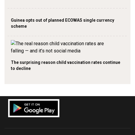
Guinea opts out of planned ECOWAS single currency
scheme
The surprising reason child vaccination rates continue
to decline