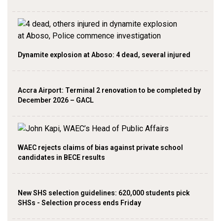
Dynamite explosion at Aboso: 4 dead, several injured
Accra Airport: Terminal 2 renovation to be completed by
December 2026 – GACL
WAEC rejects claims of bias against private school
candidates in BECE results
New SHS selection guidelines: 620,000 students pick
SHSs - Selection process ends Friday