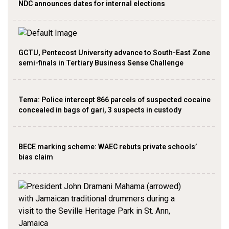
NDC announces dates for internal elections
GCTU, Pentecost University advance to South-East Zone
semi-finals in Tertiary Business Sense Challenge
‎Tema: Police intercept 866 parcels of suspected cocaine
concealed in bags of gari, 3 suspects in custody
BECE marking scheme: WAEC rebuts private schools’
bias claim