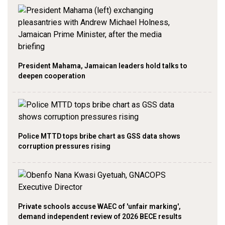
President Mahama, Jamaican leaders hold talks to
deepen cooperation
Police MTTD tops bribe chart as GSS data shows
corruption pressures rising
Private schools accuse WAEC of 'unfair marking',
demand independent review of 2026 BECE results