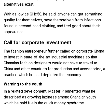
alternatives exist.
With as low as GH¢50, he said, anyone can get something
quality for themselves, save themselves from infections
found in second-hand clothing, and feel good about their
appearance.
Call for corporate investment
The fashion entrepreneur further called on corporate Ghana
to invest in state-of-the-art industrial machines so that
Ghanaian fashion designers would not have to travel to
China and other countries for production and accessories, a
practice which he said depletes the economy.
Warning to the youth
In a related development, Master P lamented what he
described as growing laziness among Ghanaian youth,
which he said fuels the quick money syndrome.