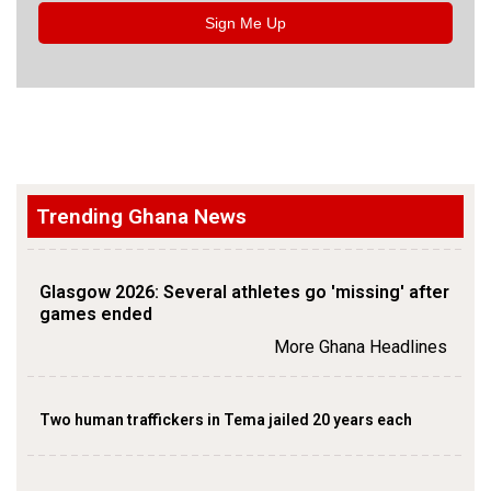
Sign Me Up
Trending Ghana News
Glasgow 2026: Several athletes go 'missing' after
games ended
More Ghana Headlines
Two human traffickers in Tema jailed 20 years each