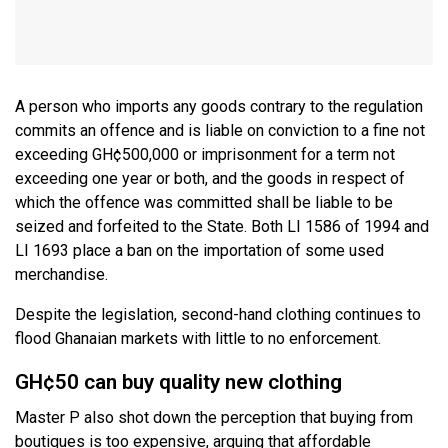
A person who imports any goods contrary to the regulation
commits an offence and is liable on conviction to a fine not
exceeding GH¢500,000 or imprisonment for a term not
exceeding one year or both, and the goods in respect of
which the offence was committed shall be liable to be
seized and forfeited to the State. Both LI 1586 of 1994 and
LI 1693 place a ban on the importation of some used
merchandise.
Despite the legislation, second-hand clothing continues to
flood Ghanaian markets with little to no enforcement.
GH¢50 can buy quality new clothing
Master P also shot down the perception that buying from
boutiques is too expensive, arguing that affordable