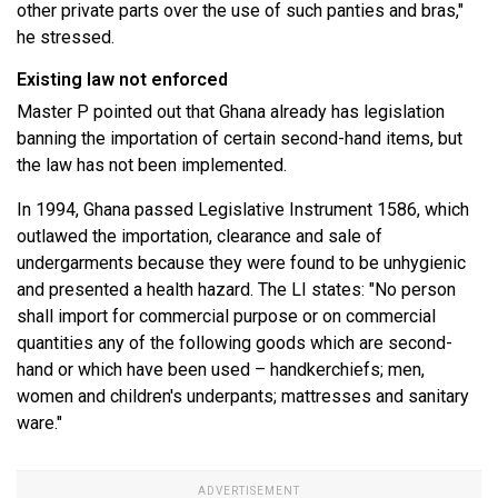
other private parts over the use of such panties and bras,"
he stressed.
Existing law not enforced
Master P pointed out that Ghana already has legislation
banning the importation of certain second-hand items, but
the law has not been implemented.
In 1994, Ghana passed Legislative Instrument 1586, which
outlawed the importation, clearance and sale of
undergarments because they were found to be unhygienic
and presented a health hazard. The LI states: "No person
shall import for commercial purpose or on commercial
quantities any of the following goods which are second-
hand or which have been used – handkerchiefs; men,
women and children's underpants; mattresses and sanitary
ware."