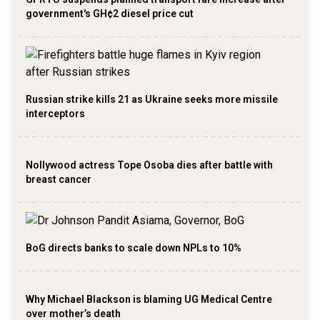
government's GH¢2 diesel price cut
Russian strike kills 21 as Ukraine seeks more missile
interceptors
Nollywood actress Tope Osoba dies after battle with
breast cancer
BoG directs banks to scale down NPLs to 10%
Why Michael Blackson is blaming UG Medical Centre
over mother’s death