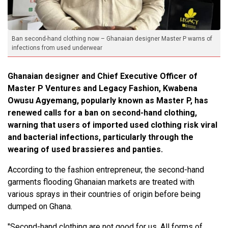
Ban second-hand clothing now – Ghanaian designer Master P warns of
infections from used underwear
Ghanaian designer and Chief Executive Officer of
Master P Ventures and Legacy Fashion, Kwabena
Owusu Agyemang, popularly known as Master P, has
renewed calls for a ban on second-hand clothing,
warning that users of imported used clothing risk viral
and bacterial infections, particularly through the
wearing of used brassieres and panties.
According to the fashion entrepreneur, the second-hand
garments flooding Ghanaian markets are treated with
various sprays in their countries of origin before being
dumped on Ghana.
"Second-hand clothing are not good for us. All forms of