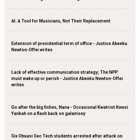
AI: A Tool for Musicians, Not Their Replacement
Extension of presidential term of office - Justice Abeeku
Newton-Offei writes
Lack of effective communication strategy; The NPP
must wake up or perish - Justice Abeeku Newton-Offei
writes
Go after the big fishes, Nana - Occasional Kwatriot Kwesi
Yankah on a flash back on galamsey
Six Obuasi Sec Tech students arrested after attack on