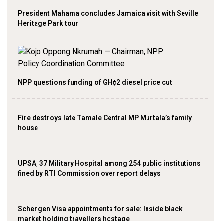
President Mahama concludes Jamaica visit with Seville
Heritage Park tour
NPP questions funding of GH¢2 diesel price cut
Fire destroys late Tamale Central MP Murtala’s family
house
UPSA, 37 Military Hospital among 254 public institutions
fined by RTI Commission over report delays
Schengen Visa appointments for sale: Inside black
market holding travellers hostage