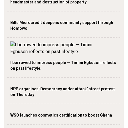
headmaster and destruction of property
Bills Microcredit deepens community support through
Homowo
I borrowed to impress people — Timini Egbuson reflects
on past lifestyle.
NPP organises 'Democracy under attack' street protest
on Thursday
WSO launches cosmetics certification to boost Ghana