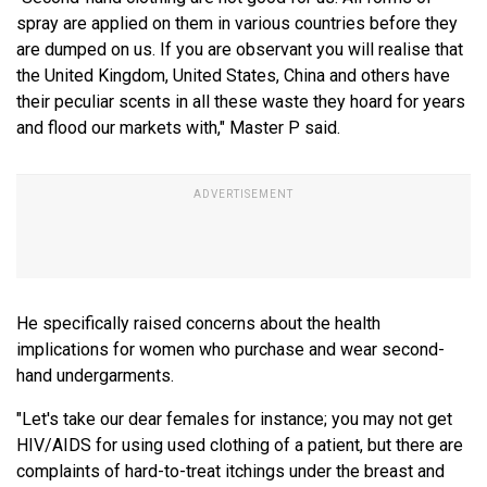
spray are applied on them in various countries before they
are dumped on us. If you are observant you will realise that
the United Kingdom, United States, China and others have
their peculiar scents in all these waste they hoard for years
and flood our markets with," Master P said.
He specifically raised concerns about the health
implications for women who purchase and wear second-
hand undergarments.
"Let's take our dear females for instance; you may not get
HIV/AIDS for using used clothing of a patient, but there are
complaints of hard-to-treat itchings under the breast and