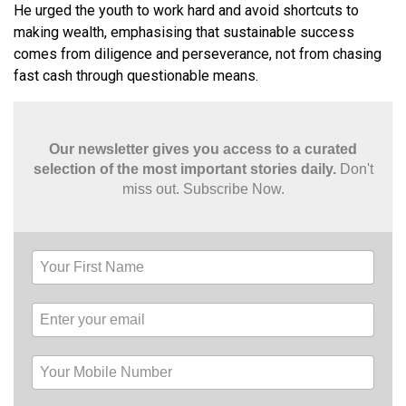
He urged the youth to work hard and avoid shortcuts to
making wealth, emphasising that sustainable success
comes from diligence and perseverance, not from chasing
fast cash through questionable means.
Our newsletter gives you access to a curated
selection of the most important stories daily.
Don't
miss out. Subscribe Now.