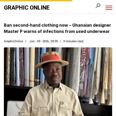
GRAPHIC ONLINE
Ban second-hand clothing now – Ghanaian designer
Master P warns of infections from used underwear
GraphicOnline
Jun - 03 - 2026 , 09:35
3 minutes read