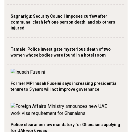
Sagnarigu: Security Council imposes curfew after
communal clash left one person death, and six others
injured
Tamale: Police investigate mysterious death of two
women whose bodies were found in a hotel room
Former MP Inusah Fuseini says increasing presidential
tenure to 5 years will not improve governance
Police clearance now mandatory for Ghanaians applying
for UAE work visas