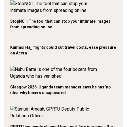
StopNCII: The tool that can stop your intimate images
from spreading online
Kumasi Hajj flights could cut travel costs, ease pressure
on Accra
Glasgow 2026: Uganda team manager says he has 'no
idea' why boxers disappeared
GPRTU suspends planned transport fare increase after