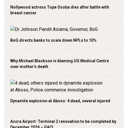
Nollywood actress Tope Osoba dies after battle with
breast cancer
BoG directs banks to scale down NPLs to 10%
Why Michael Blackson is blaming UG Medical Centre
over mother’s death
Dynamite explosion at Aboso: 4 dead, several injured
Accra Airport: Terminal 2 renovation to be completed by
December 2026 – GACL