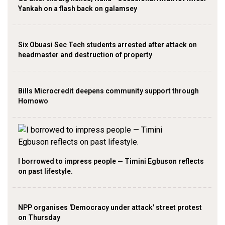
Yankah on a flash back on galamsey
Six Obuasi Sec Tech students arrested after attack on
headmaster and destruction of property
Bills Microcredit deepens community support through
Homowo
I borrowed to impress people — Timini Egbuson reflects
on past lifestyle.
NPP organises 'Democracy under attack' street protest
on Thursday