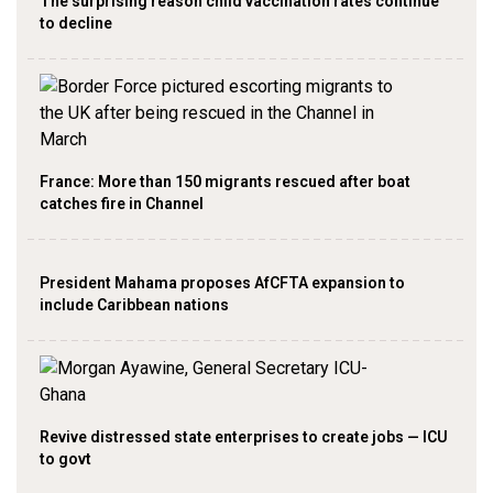
The surprising reason child vaccination rates continue
to decline
France: More than 150 migrants rescued after boat
catches fire in Channel
President Mahama proposes AfCFTA expansion to
include Caribbean nations
Revive distressed state enterprises to create jobs — ICU
to govt