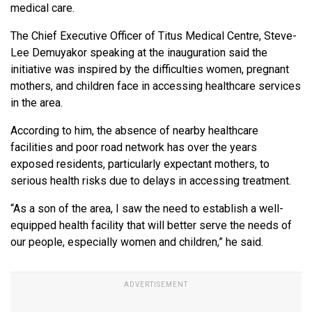
medical care.
The Chief Executive Officer of Titus Medical Centre, Steve-
Lee Demuyakor speaking at the inauguration said the
initiative was inspired by the difficulties women, pregnant
mothers, and children face in accessing healthcare services
in the area.
According to him, the absence of nearby healthcare
facilities and poor road network has over the years
exposed residents, particularly expectant mothers, to
serious health risks due to delays in accessing treatment.
“As a son of the area, I saw the need to establish a well-
equipped health facility that will better serve the needs of
our people, especially women and children,” he said.