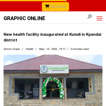
Subscribe
GRAPHIC ONLINE
New health facility inaugurated at Kumdi in Kpandai
district
Simon Unyan
Health
May - 13 - 2026 , 19:17
2 minutes read