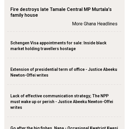
Fire destroys late Tamale Central MP Murtala’s
family house
More Ghana Headlines
Schengen Visa appointments for sale: Inside black
market holding travellers hostage
Extension of presidential term of office - Justice Abeeku
Newton-Offei writes
Lack of effective communication strategy; The NPP
must wake up or perish - Justice Abeeku Newton-Offei
writes
Go after the big fishes, Nana - Occasional Kwatriot Kwesi