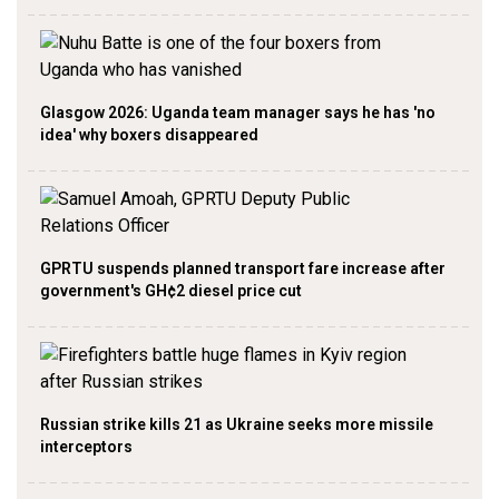
Glasgow 2026: Uganda team manager says he has 'no
idea' why boxers disappeared
GPRTU suspends planned transport fare increase after
government's GH¢2 diesel price cut
Russian strike kills 21 as Ukraine seeks more missile
interceptors