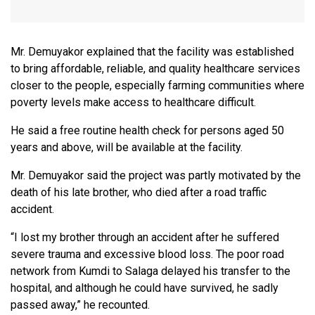
Mr. Demuyakor explained that the facility was established
to bring affordable, reliable, and quality healthcare services
closer to the people, especially farming communities where
poverty levels make access to healthcare difficult.
He said a free routine health check for persons aged 50
years and above, will be available at the facility.
Mr. Demuyakor said the project was partly motivated by the
death of his late brother, who died after a road traffic
accident.
“I lost my brother through an accident after he suffered
severe trauma and excessive blood loss. The poor road
network from Kumdi to Salaga delayed his transfer to the
hospital, and although he could have survived, he sadly
passed away,” he recounted.