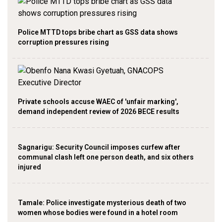
Police MTTD tops bribe chart as GSS data shows
corruption pressures rising
Private schools accuse WAEC of 'unfair marking',
demand independent review of 2026 BECE results
Sagnarigu: Security Council imposes curfew after
communal clash left one person death, and six others
injured
Tamale: Police investigate mysterious death of two
women whose bodies were found in a hotel room