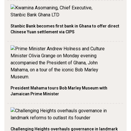
Stanbic Bank becomes first bank in Ghana to offer direct
Chinese Yuan settlement via CIPS
President Mahama tours Bob Marley Museum with
Jamaican Prime Minister
Challenging Heights overhauls governance in landmark