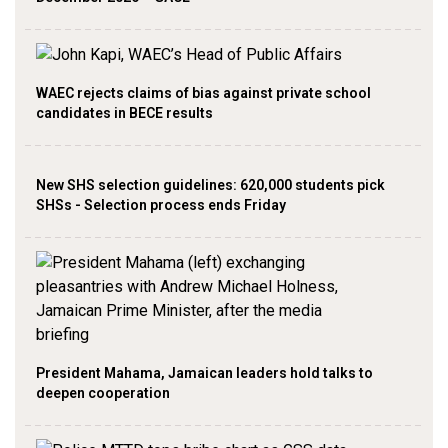
WAEC rejects claims of bias against private school
candidates in BECE results
New SHS selection guidelines: 620,000 students pick
SHSs - Selection process ends Friday
President Mahama, Jamaican leaders hold talks to
deepen cooperation