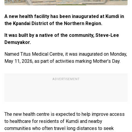
A new health facility has been inaugurated at Kumdi in
the Kpandai District of the Northern Region.
It was built by a native of the community, Steve-Lee
Demuyakor.
Named Titus Medical Centre, it was inaugurated on Monday,
May 11, 2026, as part of activities marking Mother’s Day.
The new health centre is expected to help improve access
to healthcare for residents of Kumdi and nearby
communities who often travel long distances to seek