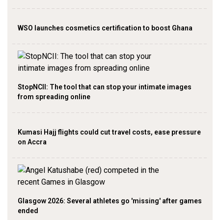
WSO launches cosmetics certification to boost Ghana
StopNCII: The tool that can stop your intimate images
from spreading online
Kumasi Hajj flights could cut travel costs, ease pressure
on Accra
Glasgow 2026: Several athletes go 'missing' after games
ended