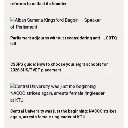
reforms to outlast its founder
Parliament adjourns without reconsidering anti - LGBTQ
bill
CSSPS guide: How to choose your eight schools for
2026 SHS/TVET placement
Central University was just the beginning: NACOC strikes
again, arrests female ringleader at KTU