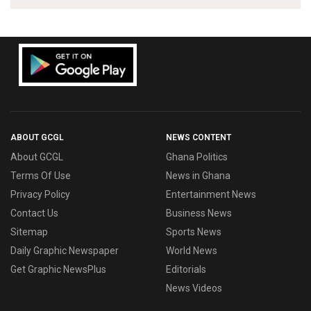
ABOUT GCGL
NEWS CONTENT
About GCGL
Ghana Politics
Terms Of Use
News in Ghana
Privacy Policy
Entertainment News
Contact Us
Business News
Sitemap
Sports News
Daily Graphic Newspaper
World News
Get Graphic NewsPlus
Editorials
News Videos