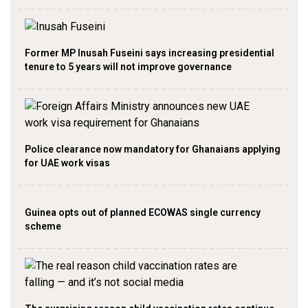
Former MP Inusah Fuseini says increasing presidential
tenure to 5 years will not improve governance
Police clearance now mandatory for Ghanaians applying
for UAE work visas
Guinea opts out of planned ECOWAS single currency
scheme