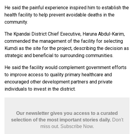
He said the painful experience inspired him to establish the
health facility to help prevent avoidable deaths in the
community.
The Kpandai District Chief Executive, Haruna Abdul-Karim,
commended the management of the facility for selecting
Kumdi as the site for the project, describing the decision as
strategic and beneficial to surrounding communities.
He said the facility would complement government efforts
to improve access to quality primary healthcare and
encouraged other development partners and private
individuals to invest in the district.
Our newsletter gives you access to a curated
selection of the most important stories daily.
Don't
miss out. Subscribe Now.