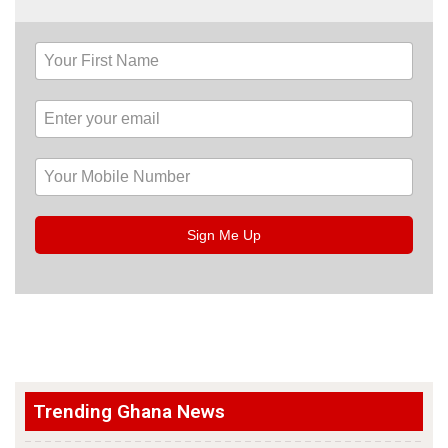
Sign Me Up
Trending Ghana News