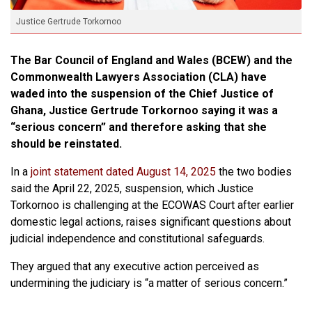
Justice Gertrude Torkornoo
The Bar Council of England and Wales (BCEW) and the
Commonwealth Lawyers Association (CLA) have
waded into the suspension of the Chief Justice of
Ghana, Justice Gertrude Torkornoo saying it was a
“serious concern” and therefore asking that she
should be reinstated.
In a
joint statement dated August 14, 2025
the two bodies
said the April 22, 2025, suspension, which Justice
Torkornoo is challenging at the ECOWAS Court after earlier
domestic legal actions, raises significant questions about
judicial independence and constitutional safeguards.
They argued that any executive action perceived as
undermining the judiciary is “a matter of serious concern.”