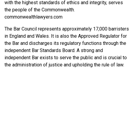
with the highest standards of ethics and integrity, serves
the people of the Commonwealth.
commonwealthlawyers.com
The Bar Council represents approximately 17,000 barristers
in England and Wales. It is also the Approved Regulator for
the Bar and discharges its regulatory functions through the
independent Bar Standards Board. A strong and
independent Bar exists to serve the public and is crucial to
the administration of justice and upholding the rule of law.