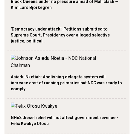
Black Queens under no pressure ahead of Mali clash —
Kim Lars Björkegren
'Democracy under attack': Petitions submitted to
Supreme Court, Presidency over alleged selective
justice, political…
Asiedu Nketiah: Abolishing delegate system will
increase cost of running primaries but NDC was ready to
comply
GH¢2 diesel relief will not affect government revenue -
Felix Kwakye Ofosu