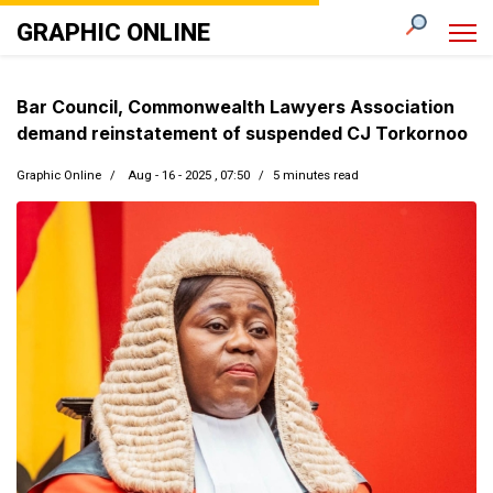
GRAPHIC ONLINE
Bar Council, Commonwealth Lawyers Association
demand reinstatement of suspended CJ Torkornoo
Graphic Online
Aug - 16 - 2025 , 07:50
5 minutes read