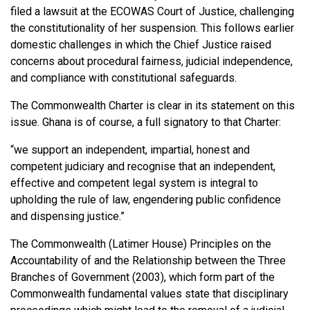
filed a lawsuit at the ECOWAS Court of Justice, challenging
the constitutionality of her suspension. This follows earlier
domestic challenges in which the Chief Justice raised
concerns about procedural fairness, judicial independence,
and compliance with constitutional safeguards.
The Commonwealth Charter is clear in its statement on this
issue. Ghana is of course, a full signatory to that Charter:
“we support an independent, impartial, honest and
competent judiciary and recognise that an independent,
effective and competent legal system is integral to
upholding the rule of law, engendering public confidence
and dispensing justice.”
The Commonwealth (Latimer House) Principles on the
Accountability of and the Relationship between the Three
Branches of Government (2003), which form part of the
Commonwealth fundamental values state that disciplinary