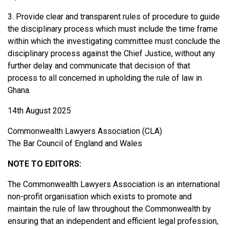
3. Provide clear and transparent rules of procedure to guide
the disciplinary process which must include the time frame
within which the investigating committee must conclude the
disciplinary process against the Chief Justice, without any
further delay and communicate that decision of that
process to all concerned in upholding the rule of law in
Ghana.
14th August 2025
Commonwealth Lawyers Association (CLA)
The Bar Council of England and Wales
NOTE TO EDITORS:
The Commonwealth Lawyers Association is an international
non-profit organisation which exists to promote and
maintain the rule of law throughout the Commonwealth by
ensuring that an independent and efficient legal profession,