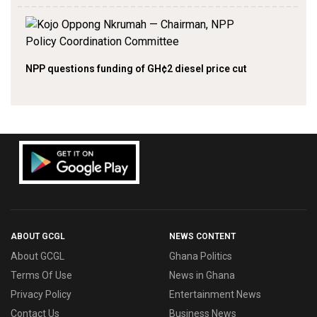
NPP questions funding of GH¢2 diesel price cut
ABOUT GCGL
NEWS CONTENT
About GCGL
Ghana Politics
Terms Of Use
News in Ghana
Privacy Policy
Entertainment News
Contact Us
Business News