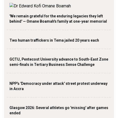
'We remain grateful for the enduring legacies they left
behind' — Omane Boamah's family at one-year memorial
Two human traffickers in Tema jailed 20 years each
GCTU, Pentecost University advance to South-East Zone
semi-finals in Tertiary Business Sense Challenge
NPP's 'Democracy under attack' street protest underway
in Accra
Glasgow 2026: Several athletes go 'missing' after games
ended