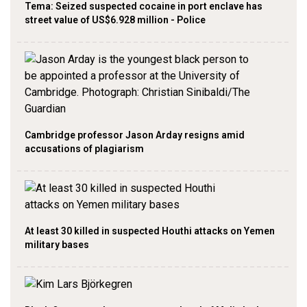
Tema: Seized suspected cocaine in port enclave has
street value of US$6.928 million - Police
Cambridge professor Jason Arday resigns amid
accusations of plagiarism
At least 30 killed in suspected Houthi attacks on Yemen
military bases