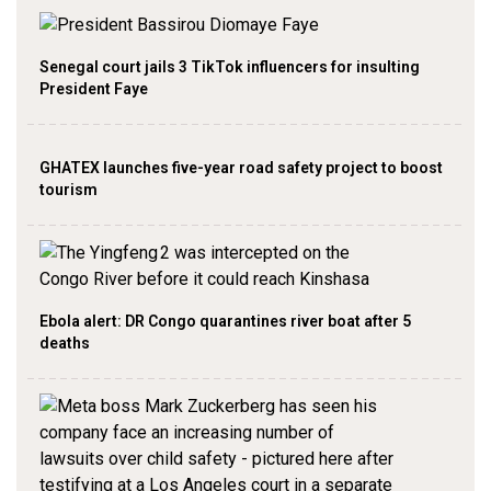
Senegal court jails 3 TikTok influencers for insulting
President Faye
GHATEX launches five-year road safety project to boost
tourism
Ebola alert: DR Congo quarantines river boat after 5
deaths