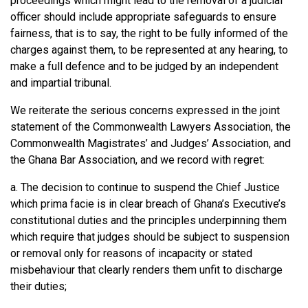
proceedings which might lead to the removal of a judicial
officer should include appropriate safeguards to ensure
fairness, that is to say, the right to be fully informed of the
charges against them, to be represented at any hearing, to
make a full defence and to be judged by an independent
and impartial tribunal.
We reiterate the serious concerns expressed in the joint
statement of the Commonwealth Lawyers Association, the
Commonwealth Magistrates’ and Judges’ Association, and
the Ghana Bar Association, and we record with regret:
a. The decision to continue to suspend the Chief Justice
which prima facie is in clear breach of Ghana’s Executive’s
constitutional duties and the principles underpinning them
which require that judges should be subject to suspension
or removal only for reasons of incapacity or stated
misbehaviour that clearly renders them unfit to discharge
their duties;