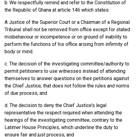
b. We respectfully remind and refer to the Constitution of
the Republic of Ghana at article 146 which states:
A Justice of the Superior Court or a Chairman of a Regional
Tribunal shall not be removed from office except for stated
misbehaviour or incompetence or on ground of inability to
perform the functions of his office arising from infirmity of
body or mind.
c. The decision of the investigating committee/authority to
permit petitioners to use witnesses instead of attending
themselves to answer questions on their petitions against
the Chief Justice; that does not follow the rules and norms
of due process; and
d. The decision to deny the Chief Justice’s legal
representative the respect required when attending the
hearings of the investigating committee, contrary to the
Latimer House Principles, which underline the duty to
ensure fair and just process; and