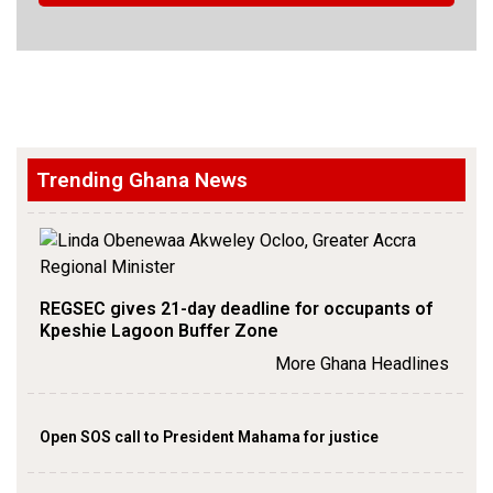
Trending Ghana News
REGSEC gives 21-day deadline for occupants of
Kpeshie Lagoon Buffer Zone
More Ghana Headlines
Open SOS call to President Mahama for justice