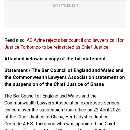
Read also:
AG Ayine rejects bar council and lawyers call for
Justice Torkornoo to be reinstated as Chief Justice
Attached below is a copy of the full statement
Statement / The Bar Council of England and Wales and
the Commonwealth Lawyers Association statement on
the suspension of the Chief Justice of Ghana
The Bar Council of England and Wales and the
Commonwealth Lawyers Association expresses serious
concern over the suspension from office on 22 April 2025
of the Chief Justice of Ghana, Her Ladyship Justice
Gertrude A.E.S. Torkornoo who was appointed the Chief