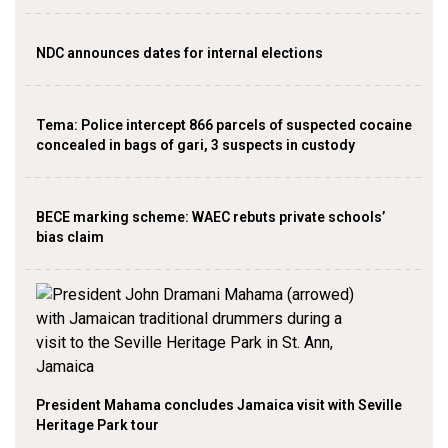
NDC announces dates for internal elections
‎Tema: Police intercept 866 parcels of suspected cocaine
concealed in bags of gari, 3 suspects in custody
BECE marking scheme: WAEC rebuts private schools’
bias claim
President Mahama concludes Jamaica visit with Seville
Heritage Park tour