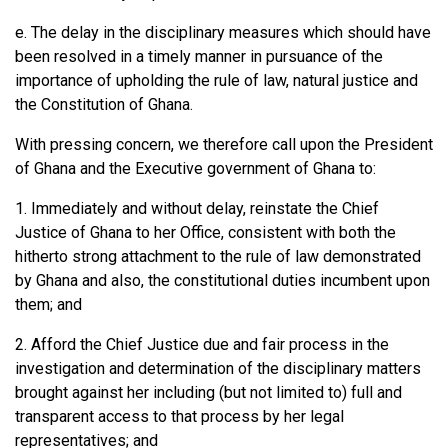
e. The delay in the disciplinary measures which should have
been resolved in a timely manner in pursuance of the
importance of upholding the rule of law, natural justice and
the Constitution of Ghana.
With pressing concern, we therefore call upon the President
of Ghana and the Executive government of Ghana to:
1. Immediately and without delay, reinstate the Chief
Justice of Ghana to her Office, consistent with both the
hitherto strong attachment to the rule of law demonstrated
by Ghana and also, the constitutional duties incumbent upon
them; and
2. Afford the Chief Justice due and fair process in the
investigation and determination of the disciplinary matters
brought against her including (but not limited to) full and
transparent access to that process by her legal
representatives; and