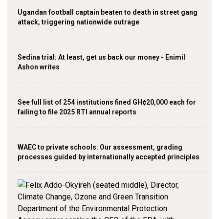
Ugandan football captain beaten to death in street gang
attack, triggering nationwide outrage
Sedina trial: At least, get us back our money - Enimil
Ashon writes
See full list of 254 institutions fined GH¢20,000 each for
failing to file 2025 RTI annual reports
WAEC to private schools: Our assessment, grading
processes guided by internationally accepted principles