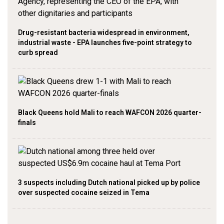
Drug-resistant bacteria widespread in environment,
industrial waste - EPA launches five-point strategy to
curb spread
Black Queens hold Mali to reach WAFCON 2026 quarter-
finals
3 suspects including Dutch national picked up by police
over suspected cocaine seized in Tema