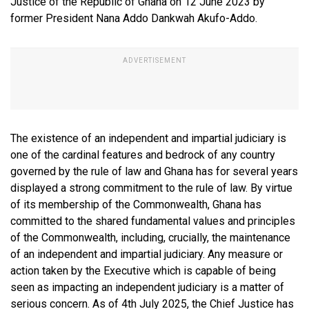
Justice of the Republic of Ghana on 12 June 2023 by
former President Nana Addo Dankwah Akufo-Addo.
The existence of an independent and impartial judiciary is
one of the cardinal features and bedrock of any country
governed by the rule of law and Ghana has for several years
displayed a strong commitment to the rule of law. By virtue
of its membership of the Commonwealth, Ghana has
committed to the shared fundamental values and principles
of the Commonwealth, including, crucially, the maintenance
of an independent and impartial judiciary. Any measure or
action taken by the Executive which is capable of being
seen as impacting an independent judiciary is a matter of
serious concern. As of 4th July 2025, the Chief Justice has