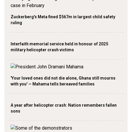
Zuckerberg's Meta fined $567m in largest child safety
ruling
Interfaith memorial service held in honour of 2025
military helicopter crash victims
'Your loved ones did not die alone, Ghana still mourns
with you' — Mahama tells bereaved families
A year after helicopter crash: Nation remembers fallen
sons