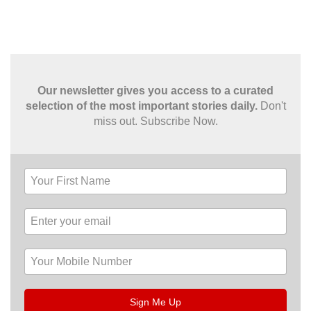
Our newsletter gives you access to a curated
selection of the most important stories daily.
Don't
miss out. Subscribe Now.
Sign Me Up