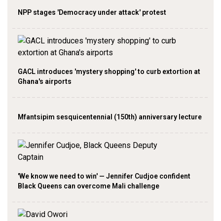
NPP stages 'Democracy under attack' protest
GACL introduces 'mystery shopping' to curb extortion at
Ghana's airports
Mfantsipim sesquicentennial (150th) anniversary lecture
'We know we need to win' — Jennifer Cudjoe confident
Black Queens can overcome Mali challenge