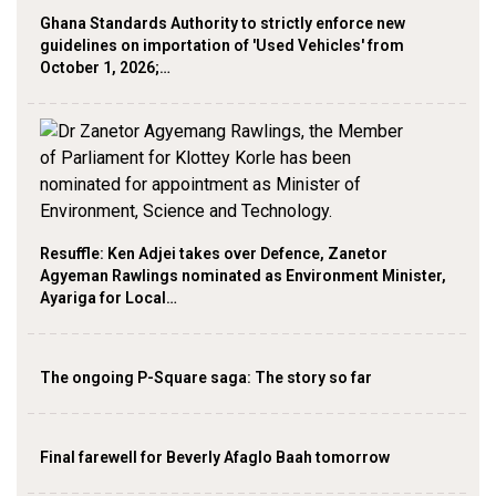
Ghana Standards Authority to strictly enforce new
guidelines on importation of 'Used Vehicles' from
October 1, 2026;…
Resuffle: Ken Adjei takes over Defence, Zanetor
Agyeman Rawlings nominated as Environment Minister,
Ayariga for Local…
The ongoing P-Square saga: The story so far
Final farewell for Beverly Afaglo Baah tomorrow