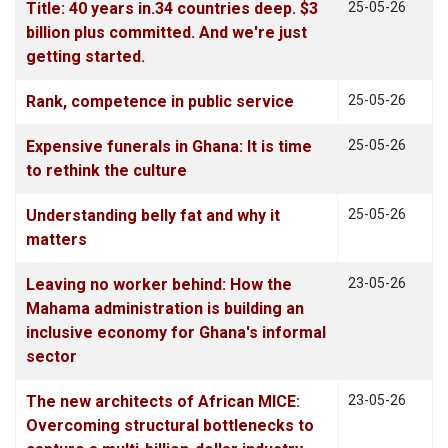
Title: 40 years in.34 countries deep. $3
25-05-26
billion plus committed. And we're just
getting started.
Rank, competence in public service
25-05-26
Expensive funerals in Ghana: It is time
25-05-26
to rethink the culture
Understanding belly fat and why it
25-05-26
matters
Leaving no worker behind: How the
23-05-26
Mahama administration is building an
inclusive economy for Ghana's informal
sector
The new architects of African MICE:
23-05-26
Overcoming structural bottlenecks to