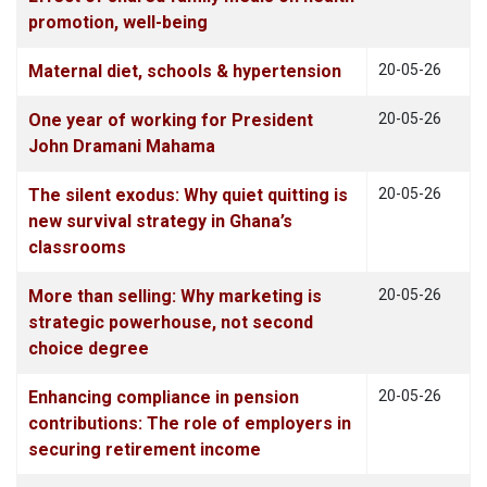
promotion, well-being
Maternal diet, schools & hypertension
20-05-26
One year of working for President
20-05-26
John Dramani Mahama
The silent exodus: Why quiet quitting is
20-05-26
new survival strategy in Ghana’s
classrooms
More than selling: Why marketing is
20-05-26
strategic powerhouse, not second
choice degree
Enhancing compliance in pension
20-05-26
contributions: The role of employers in
securing retirement income