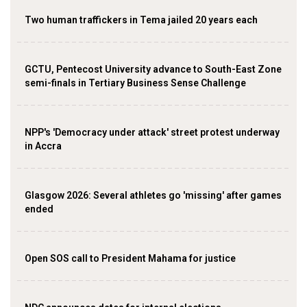
Two human traffickers in Tema jailed 20 years each
GCTU, Pentecost University advance to South-East Zone
semi-finals in Tertiary Business Sense Challenge
NPP's 'Democracy under attack' street protest underway
in Accra
Glasgow 2026: Several athletes go 'missing' after games
ended
Open SOS call to President Mahama for justice