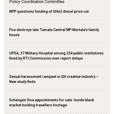
NPP questions funding of GH¢2 diesel price cut
Fire destroys late Tamale Central MP Murtala’s family
house
UPSA, 37 Military Hospital among 254 public institutions
fined by RTI Commission over report delays
Sexual harassment rampant in GH creative industry –
New study finds
Schengen Visa appointments for sale: Inside black
market holding travellers hostage