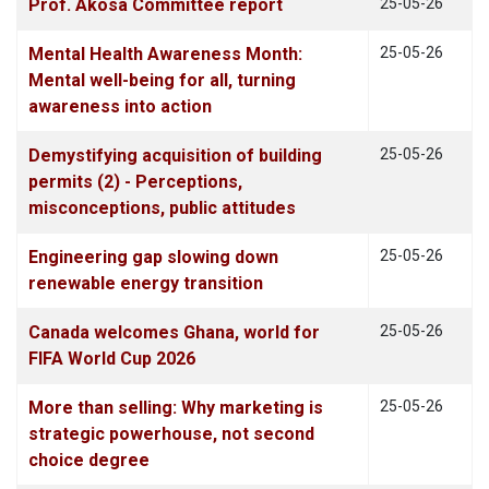
Prof. Akosa Committee report
25-05-26
Mental Health Awareness Month:
25-05-26
Mental well-being for all, turning
awareness into action
Demystifying acquisition of building
25-05-26
permits (2) - Perceptions,
misconceptions, public attitudes
Engineering gap slowing down
25-05-26
renewable energy transition
Canada welcomes Ghana, world for
25-05-26
FIFA World Cup 2026
More than selling: Why marketing is
25-05-26
strategic powerhouse, not second
choice degree