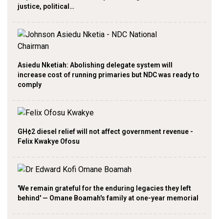
justice, political…
Asiedu Nketiah: Abolishing delegate system will
increase cost of running primaries but NDC was ready to
comply
GH¢2 diesel relief will not affect government revenue -
Felix Kwakye Ofosu
'We remain grateful for the enduring legacies they left
behind' — Omane Boamah's family at one-year memorial