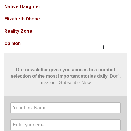
Native Daughter
Elizabeth Ohene
Reality Zone
Opinion
Our newsletter gives you access to a curated
selection of the most important stories daily.
Don't
miss out. Subscribe Now.