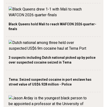
Black Queens hold Mali to reach WAFCON 2026 quarter-
finals
3 suspects including Dutch national picked up by police
over suspected cocaine seized in Tema
Tema: Seized suspected cocaine in port enclave has
street value of US$6.928 million - Police