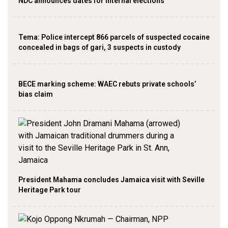
NDC announces dates for internal elections
‎Tema: Police intercept 866 parcels of suspected cocaine
concealed in bags of gari, 3 suspects in custody
BECE marking scheme: WAEC rebuts private schools’
bias claim
President Mahama concludes Jamaica visit with Seville
Heritage Park tour