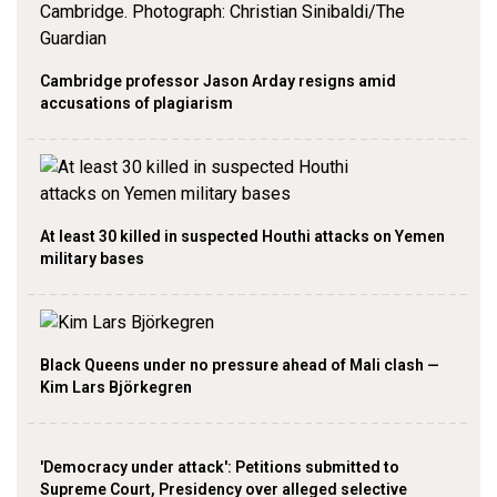
Cambridge professor Jason Arday resigns amid
accusations of plagiarism
At least 30 killed in suspected Houthi attacks on Yemen
military bases
Black Queens under no pressure ahead of Mali clash —
Kim Lars Björkegren
'Democracy under attack': Petitions submitted to
Supreme Court, Presidency over alleged selective