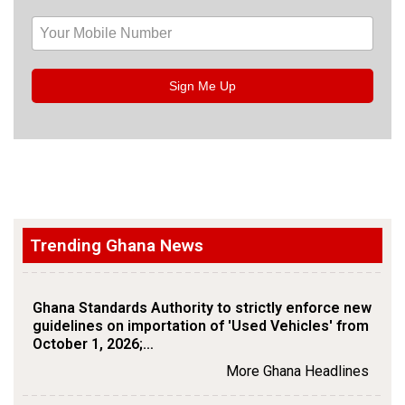
Sign Me Up
Trending Ghana News
Ghana Standards Authority to strictly enforce new
guidelines on importation of 'Used Vehicles' from
October 1, 2026;…
More Ghana Headlines