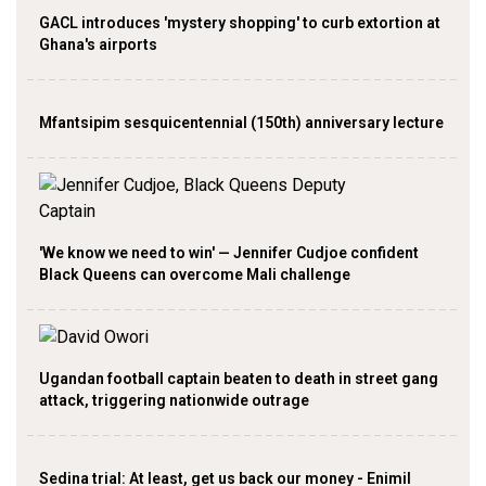
GACL introduces 'mystery shopping' to curb extortion at
Ghana's airports
Mfantsipim sesquicentennial (150th) anniversary lecture
'We know we need to win' — Jennifer Cudjoe confident
Black Queens can overcome Mali challenge
Ugandan football captain beaten to death in street gang
attack, triggering nationwide outrage
Sedina trial: At least, get us back our money - Enimil