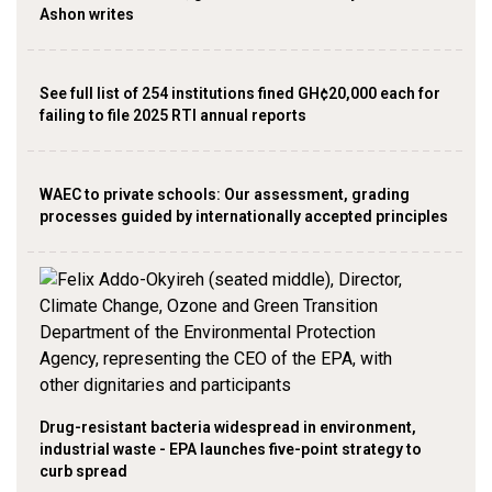
Ashon writes
See full list of 254 institutions fined GH¢20,000 each for
failing to file 2025 RTI annual reports
WAEC to private schools: Our assessment, grading
processes guided by internationally accepted principles
Drug-resistant bacteria widespread in environment,
industrial waste - EPA launches five-point strategy to
curb spread