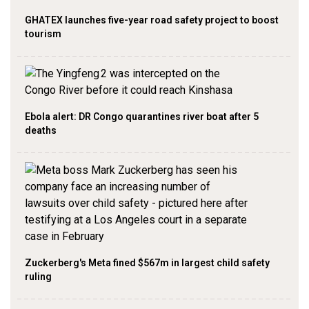
GHATEX launches five-year road safety project to boost
tourism
Ebola alert: DR Congo quarantines river boat after 5
deaths
Zuckerberg's Meta fined $567m in largest child safety
ruling