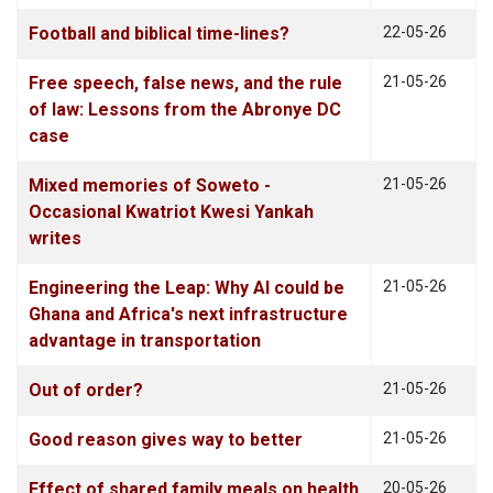
Football and biblical time-lines?
22-05-26
Free speech, false news, and the rule
21-05-26
of law: Lessons from the Abronye DC
case
Mixed memories of Soweto -
21-05-26
Occasional Kwatriot Kwesi Yankah
writes
Engineering the Leap: Why AI could be
21-05-26
Ghana and Africa's next infrastructure
advantage in transportation
Out of order?
21-05-26
Good reason gives way to better
21-05-26
Effect of shared family meals on health
20-05-26