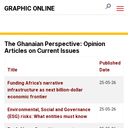
GRAPHIC ONLINE
The Ghanaian Perspective: Opinion
Articles on Current Issues
Published
Title
Date
Articles
Funding Africa’s narrative
25-05-26
infrastructure as next billion-dollar
economic frontier
Environmental, Social and Governance
25-05-26
(ESG) risks: What entities must know