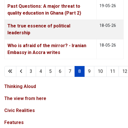
Past Questions: A major threat to
19-05-26
quality education in Ghana (Part 2)
The true essence of political
18-05-26
leadership
Who is afraid of the mirror? - Iranian
18-05-26
Embassy in Accra writes
3
4
5
6
7
8
9
10
11
12
Page 8 of 88
Thinking Aloud
The view from here
Civic Realities
Features