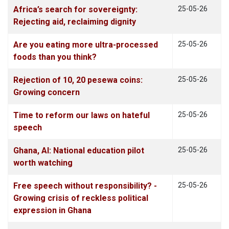
Africa’s search for sovereignty:
25-05-26
Rejecting aid, reclaiming dignity
Are you eating more ultra-processed
25-05-26
foods than you think?
Rejection of 10, 20 pesewa coins:
25-05-26
Growing concern
Time to reform our laws on hateful
25-05-26
speech
Ghana, AI: National education pilot
25-05-26
worth watching
Free speech without responsibility? -
25-05-26
Growing crisis of reckless political
expression in Ghana