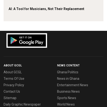
AI: A Tool for Musicians, Not Their Replacement
ABOUT GCGL
NEWS CONTENT
About GCGL
Ghana Politics
Terms Of Use
News in Ghana
Privacy Policy
Entertainment News
Contact Us
Business News
Sitemap
Sports News
Daily Graphic Newspaper
World News