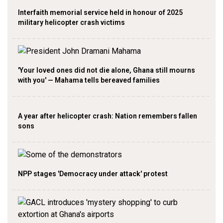
Interfaith memorial service held in honour of 2025
military helicopter crash victims
'Your loved ones did not die alone, Ghana still mourns
with you' — Mahama tells bereaved families
A year after helicopter crash: Nation remembers fallen
sons
NPP stages 'Democracy under attack' protest