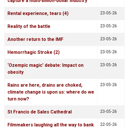
capture a multi-billion-dollar industry
Rental experience, tears (4)
23-05-26
Reality of the battle
23-05-26
Another return to the IMF
23-05-26
Hemorrhagic Stroke (2)
23-05-26
‘Ozempic magic’ debate: Impact on
23-05-26
obesity
Rains are here, drains are choked,
23-05-26
climate change is upon us: where do we
turn now?
St Francis de Sales Cathedral
23-05-26
Filmmakers laughing all the way to bank
22-05-26