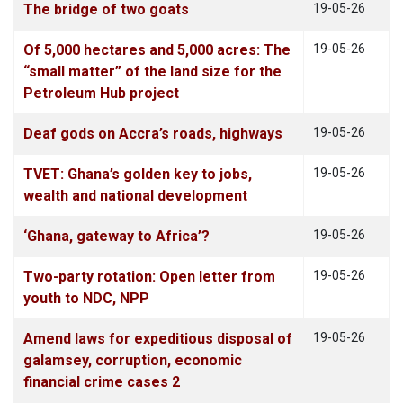
The bridge of two goats
19-05-26
Of 5,000 hectares and 5,000 acres: The
19-05-26
“small matter” of the land size for the
Petroleum Hub project
Deaf gods on Accra’s roads, highways
19-05-26
TVET: Ghana’s golden key to jobs,
19-05-26
wealth and national development
‘Ghana, gateway to Africa’?
19-05-26
Two-party rotation: Open letter from
19-05-26
youth to NDC, NPP
Amend laws for expeditious disposal of
19-05-26
galamsey, corruption, economic
financial crime cases 2